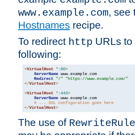
, see
www.example.com
Hostnames
recipe.
To redirect
URLs to
http
following:
<
VirtualHost
*:
80
>
ServerName
 www
.
example
.
com

Redirect
"/"
"https://www.example.com/"
</
VirtualHost
>
<
VirtualHost
*:
443
>
ServerName
 www
.
example
.
com

# ... SSL configuration goes here
</
VirtualHost
>
The use of
RewriteRul