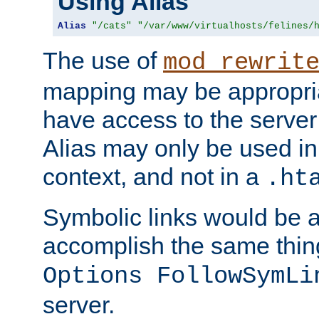
Using Alias
Alias
"/cats"
"/var/www/virtualhosts/felines/
The use of
mod_rewrit
mapping may be appropri
have access to the server 
Alias may only be used in 
context, and not in a
.ht
Symbolic links would be 
accomplish the same thing
Options FollowSymLi
server.