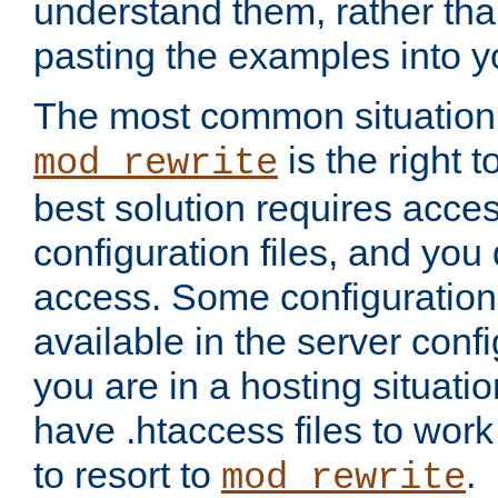
understand them, rather tha
pasting the examples into y
The most common situation
is the right 
mod_rewrite
best solution requires acces
configuration files, and you 
access. Some configuration 
available in the server config
you are in a hosting situati
have .htaccess files to wor
to resort to
.
mod_rewrite