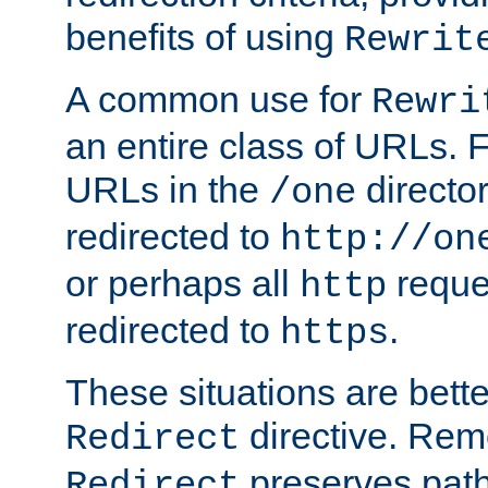
benefits of using
Rewrit
A common use for
Rewri
an entire class of URLs. F
URLs in the
directo
/one
redirected to
http://on
or perhaps all
reque
http
redirected to
.
https
These situations are bett
directive. Rem
Redirect
preserves path 
Redirect