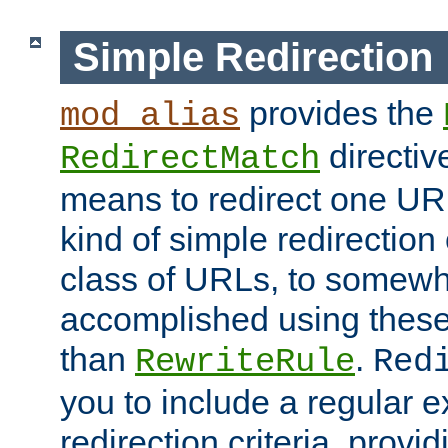
Simple Redirection
provides the
mod_alias
directiv
RedirectMatch
means to redirect one URL
kind of simple redirection
class of URLs, to somewh
accomplished using these 
than
.
RewriteRule
Red
you to include a regular e
redirection criteria, provi