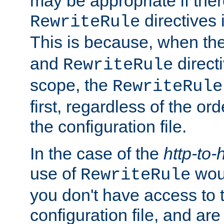
may be appropriate if ther
directives
RewriteRule
This is because, when th
and
direct
RewriteRule
scope, the
RewriteRule
first, regardless of the or
the configuration file.
In the case of the
http-to-
use of
woul
RewriteRule
you don't have access to 
configuration file, and ar