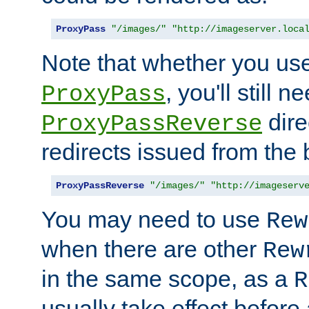
ProxyPass
"/images/"
"http://imageserver.loca
Note that whether you us
, you'll still 
ProxyPass
dire
ProxyPassReverse
redirects issued from the
ProxyPassReverse
"/images/"
"http://imageserv
You may need to use
Rew
when there are other
Rew
in the same scope, as a
R
usually take effect before