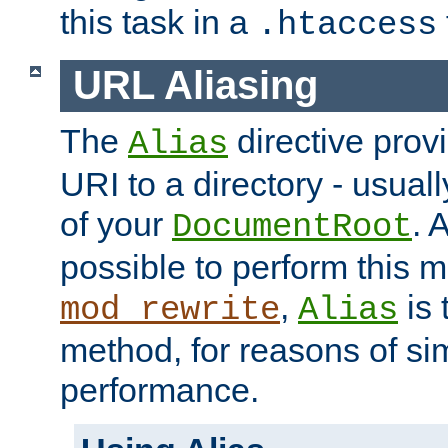
this task in a
.htaccess
URL Aliasing
The
directive prov
Alias
URI to a directory - usuall
of your
. 
DocumentRoot
possible to perform this 
,
is 
mod_rewrite
Alias
method, for reasons of sim
performance.