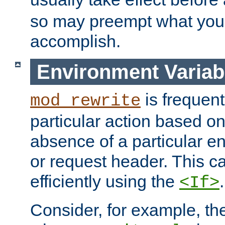
so may preempt what you'r
accomplish.
Environment Variab
is frequent
mod_rewrite
particular action based o
absence of a particular e
or request header. This 
efficiently using the
.
<If>
Consider, for example, t