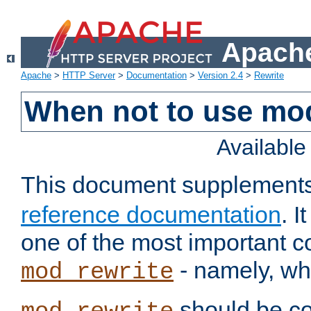
Apache
Apache
>
HTTP Server
>
Documentation
>
Version 2.4
>
Rewrite
When not to use mo
Availabl
This document supplement
reference documentation
. 
one of the most important 
- namely, whe
mod_rewrite
should be co