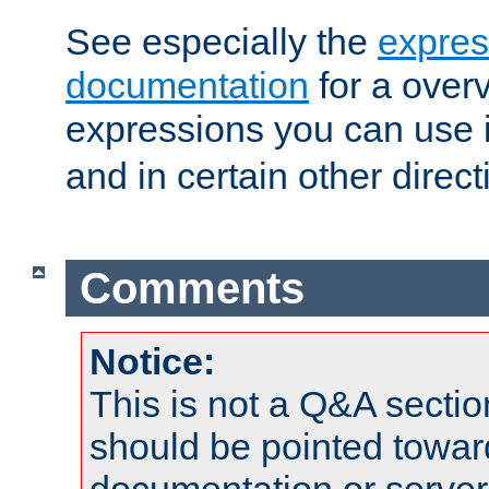
See especially the
expres
documentation
for a overv
expressions you can use 
and in certain other direct
Comments
Notice:
This is not a Q&A sect
should be pointed towar