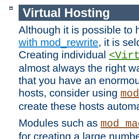
Virtual Hosting
Although it is possible to
with mod_rewrite
, it is s
Creating individual
<Vir
almost always the right wa
that you have an enormou
hosts, consider using
mod
create these hosts automat
Modules such as
mod_ma
for creating a large numbe