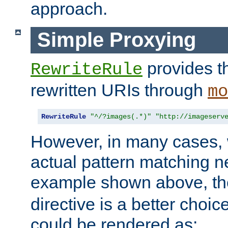
approach.
Simple Proxying
provides 
RewriteRule
rewritten URIs through
mo
RewriteRule
"^/?images(.*)"
"http://imageserv
However, in many cases, 
actual pattern matching n
example shown above, t
directive is a better choi
could be rendered as: