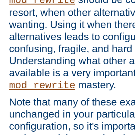
mod_rewrite
resort, when other alternati
wanting. Using it when ther
alternatives leads to config
confusing, fragile, and hard
Understanding what other al
available is a very importan
mastery.
mod_rewrite
Note that many of these ex
unchanged in your particula
configuration, so it's import