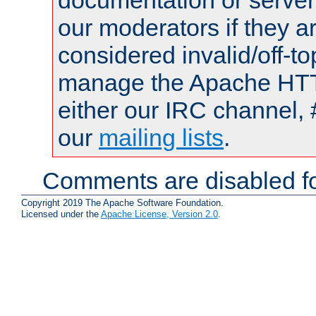
documentation or serve
our moderators if they a
considered invalid/off-t
manage the Apache HTTP
either our IRC channel, 
our
mailing lists
.
Comments are disabled fo
Copyright 2019 The Apache Software Foundation.
Licensed under the
Apache License, Version 2.0
.