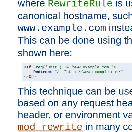
where
is u
RewriteRule
canonical hostname, suc
inste
www.example.com
This can be done using t
shown here:
<
If
"req('Host') != 'www.example.com'"
>
Redirect
"/"
"http://www.example.com/"
</
If
>
This technique can be use
based on any request hea
header, or environment va
in many c
mod_rewrite