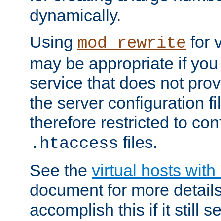
dynamically.
Using
for 
mod_rewrite
may be appropriate if you
service that does not pro
the server configuration f
therefore restricted to con
files.
.htaccess
See the
virtual hosts wit
document for more detail
accomplish this if it still 