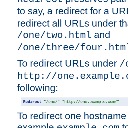
to say, a redirect for a U
redirect all URLs under th
and
/one/two.html
/one/three/four.htm
To redirect URLs under
/
http://one.example.
following:
Redirect
"/one/"
"http://one.example.com/"
To redirect one hostname 
example
t
example.com