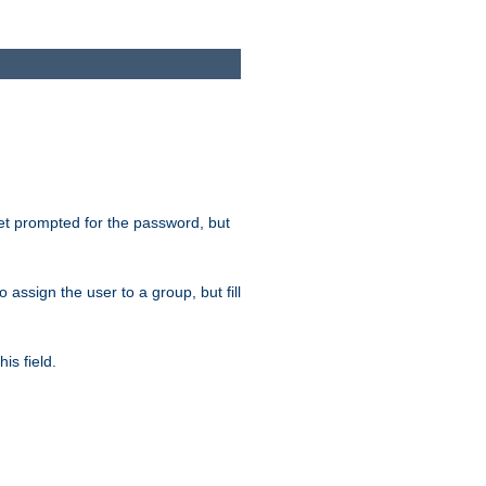
get prompted for the password, but
to assign the user to a group, but fill
is field.