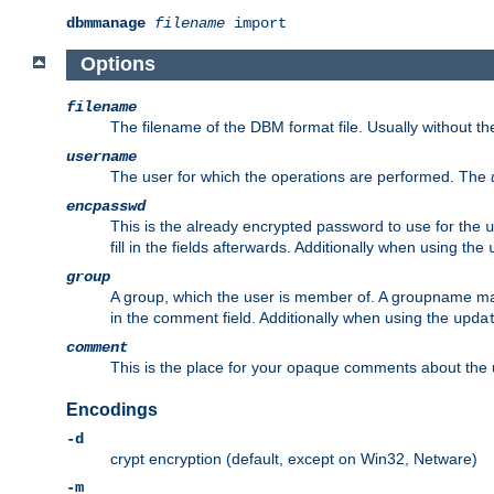
dbmmanage
filename
import
Options
filename
The filename of the DBM format file. Usually without t
username
The user for which the operations are performed. The
encpasswd
This is the already encrypted password to use for the
u
fill in the fields afterwards. Additionally when using the
group
A group, which the user is member of. A groupname may
in the comment field. Additionally when using the
upda
comment
This is the place for your opaque comments about the us
Encodings
-d
crypt encryption (default, except on Win32, Netware)
-m