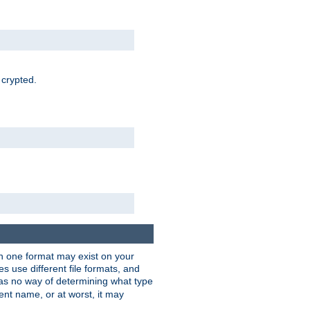
 crypted.
han one format may exist on your
 use different file formats, and
as no way of determining what type
rent name, or at worst, it may