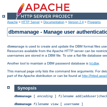
Apache
>
HTTP Server
>
Documentation
>
Version 2.4
>
Programs
dbmmanage - Manage user authenticatio
is used to create and update the DBM format files us
dbmmanage
Resources available from the Apache HTTP server can be restricted 
usernames are stored in a DBM file. To use a flat-file database s
Another tool to maintain a DBM password database is
.
htdbm
This manual page only lists the command line arguments. For detai
part of the Apache distribution or can be found at
http://httpd.apac
Synopsis
dbmmanage
[
encoding
]
filename
add|adduser|chec
dbmmanage
filename
view [
username
]