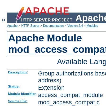
Apache
Apache
>
HTTP Server
>
Documentation
>
Version 2.4
>
Modules
Apache Module
mod_access_compa
Available Lan
Group authorizations bas
Description:
address)
Extension
Status:
access_compat_module
Module Identifier:
mod_access_compat.c
Source File: