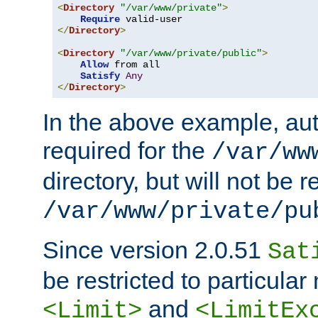
<
Directory
"/var/www/private"
>
Require
</
Directory
>
<
Directory
"/var/www/private/public"
>
Allow
 from all

Satisfy
Any
</
Directory
>
In the above example, aut
required for the
/var/ww
directory, but will not be r
/var/www/private/pu
Since version 2.0.51
Sat
be restricted to particula
and
<Limit>
<LimitEx