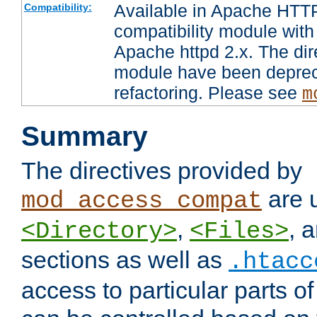
Available in Apache HTTP
Compatibility:
compatibility module with
Apache httpd 2.x. The dir
module have been deprec
refactoring. Please see
m
Summary
The directives provided by
are 
mod_access_compat
,
, 
<Directory>
<Files>
sections as well as
.htacc
access to particular parts o