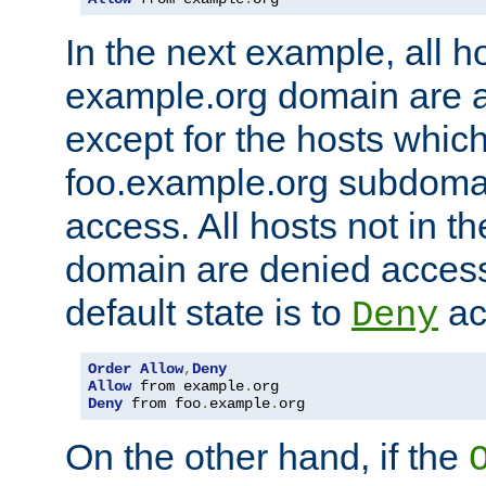
In the next example, all ho
example.org domain are 
except for the hosts which
foo.example.org subdoma
access. All hosts not in t
domain are denied acces
default state is to
ac
Deny
Order
Allow
,
Deny
Allow
 from example
.
Deny
 from foo
.
example
.
org
On the other hand, if the