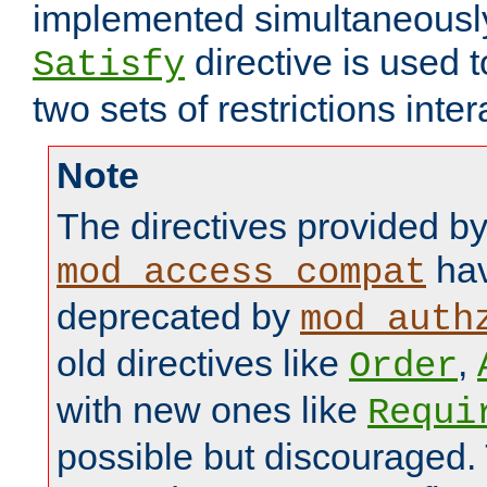
implemented simultaneously.
directive is used 
Satisfy
two sets of restrictions inter
Note
The directives provided b
hav
mod_access_compat
deprecated by
mod_auth
old directives like
,
Order
with new ones like
Requi
possible but discouraged