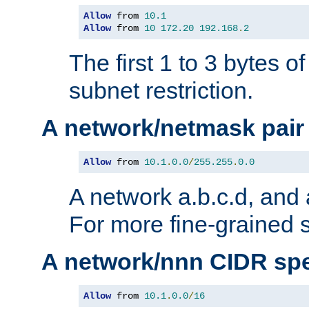
Allow
 from 
10.1
Allow
 from 
10
172.20
192.168
.
2
The first 1 to 3 bytes o
subnet restriction.
A network/netmask pair
Allow
 from 
10.1
.
0.0
/
255.255
.
0.0
A network a.b.c.d, and 
For more fine-grained s
A network/nnn CIDR spe
Allow
 from 
10.1
.
0.0
/
16