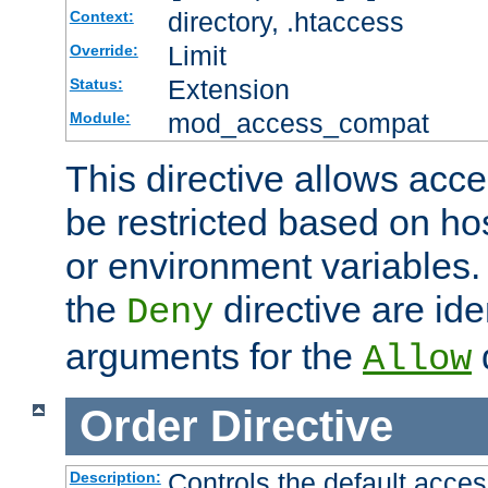
directory, .htaccess
Context:
Limit
Override:
Extension
Status:
mod_access_compat
Module:
This directive allows acce
be restricted based on ho
or environment variables.
the
directive are ide
Deny
arguments for the
d
Allow
Order
Directive
Controls the default acces
Description: