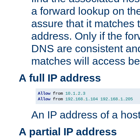
a forward lookup on th
assure that it matches t
address. Only if the fo
DNS are consistent an
matches will access be
A full IP address
Allow
 from 
10.1
.
2.3
Allow
 from 
192.168
.
1.104
192.168
.
1.205
An IP address of a hos
A partial IP address