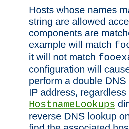
Hosts whose names matc
string are allowed acc
components are matche
example will match
fo
it will not match
fooex
configuration will caus
perform a double DNS l
IP address, regardless o
dir
HostnameLookups
reverse DNS lookup on 
find the associated ho