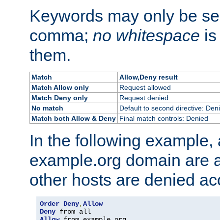
Keywords may only be se
comma;
no whitespace
is
them.
Match
Allow,Deny result
Match Allow only
Request allowed
Match Deny only
Request denied
No match
Default to second directive: Den
Match both Allow & Deny
Final match controls: Denied
In the following example, a
example.org domain are a
other hosts are denied ac
Order
Deny
,
Allow
Deny
Allow
 from example
.
org