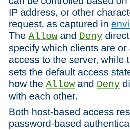
can be controlled based on 
IP address, or other characte
request, as captured in
envi
The
and
direct
Allow
Deny
specify which clients are or
access to the server, while 
sets the default access stat
how the
and
di
Allow
Deny
with each other.
Both host-based access rest
password-based authentica