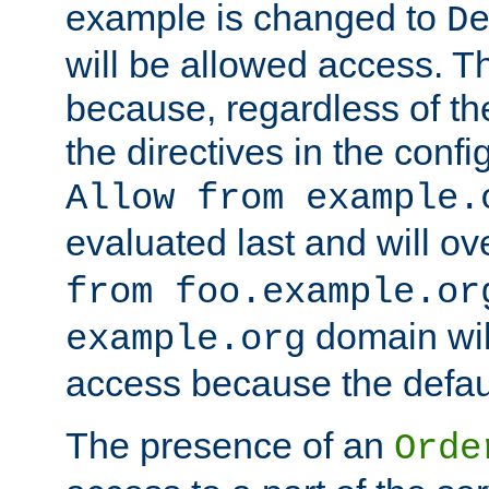
example is changed to
D
will be allowed access. 
because, regardless of the
the directives in the config
Allow from example.
evaluated last and will ov
from foo.example.or
domain wil
example.org
access because the defaul
The presence of an
Orde