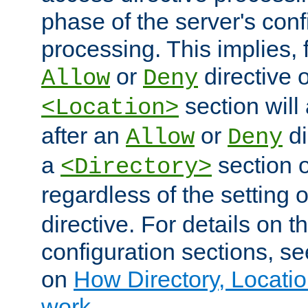
phase of the server's conf
processing. This implies, 
or
directive o
Allow
Deny
section will
<Location>
after an
or
di
Allow
Deny
a
section 
<Directory>
regardless of the setting 
directive. For details on 
configuration sections, s
on
How Directory, Locatio
work
.