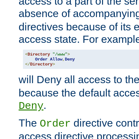
access to a part of the se
absence of accompanyin
directives because of its e
access state. For exampl
<
Directory
"/www"
>
Order
Allow
,
Deny
</
Directory
>
will Deny all access to th
because the default access
.
Deny
The
directive contr
Order
access directive processi