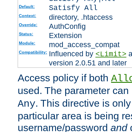
Satisfy All
Default:
directory, .htaccess
Context:
AuthConfig
Override:
Extension
Status:
mod_access_compat
Module:
Influenced by
a
Compatibility:
<Limit>
version 2.0.51 and later
Access policy if both
All
used. The parameter can 
. This directive is onl
Any
particular area is being re
username/password
and
c