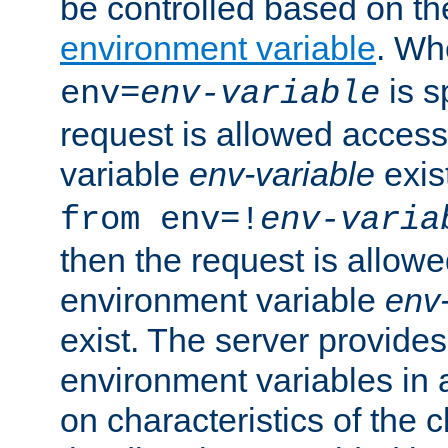
be controlled based on th
environment variable
. W
is s
env=
env-variable
request is allowed access
variable
env-variable
exis
from env=!
env-varia
then the request is allowe
environment variable
env-
exist. The server provides 
environment variables in 
on characteristics of the c