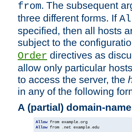
. The subsequent ar
from
three different forms. If
Al
specified, then all hosts 
subject to the configurati
directives as disc
Order
allow only particular host
to access the server, the
in any of the following for
A (partial) domain-name
Allow
 from example
.
Allow
 from 
.
net example
.
edu