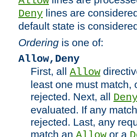
Allow
lines are considered
Deny
default state is considered
Ordering
is one of:
Allow,Deny
First, all
directiv
Allow
least one must match, o
rejected. Next, all
Den
evaluated. If any match
rejected. Last, any req
match an
or a
Allow
D