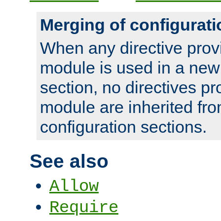
Merging of configurati
When any directive prov
module is used in a new
section, no directives pr
module are inherited fr
configuration sections.
See also
Allow
Require