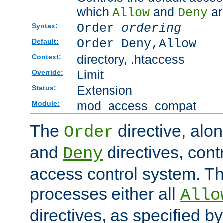
which
and
ar
Allow
Deny
Order
ordering
Syntax:
Order Deny,Allow
Default:
directory, .htaccess
Context:
Limit
Override:
Extension
Status:
mod_access_compat
Module:
The
directive, alo
Order
and
directives, cont
Deny
access control system. Th
processes either all
Allo
directives, as specified b