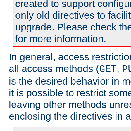
created to support configu
only old directives to facili
upgrade. Please check th
for more information.
In general, access restrictio
all access methods (
,
GET
P
is the desired behavior in 
it is possible to restrict so
leaving other methods unres
enclosing the directives in 