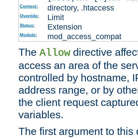
directory, .htaccess
Context:
Limit
Override:
Extension
Status:
mod_access_compat
Module:
The
directive affe
Allow
access an area of the ser
controlled by hostname, I
address range, or by other
the client request captur
variables.
The first argument to this 