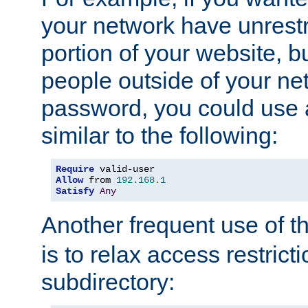
your network have unrestr
portion of your website, bu
people outside of your ne
password, you could use 
similar to the following:
Require
Allow
 from 
192.168
.
1
Satisfy
Any
Another frequent use of t
is to relax access restricti
subdirectory: