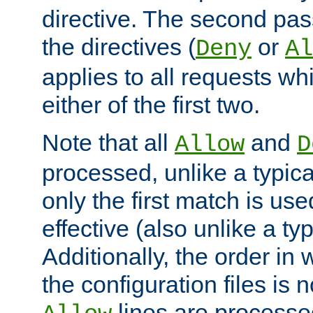
directive. The second pas
the directives (
or
Deny
Al
applies to all requests w
either of the first two.
Note that all
and
Allow
D
processed, unlike a typica
only the first match is use
effective (also unlike a typ
Additionally, the order in
the configuration files is no
lines are processe