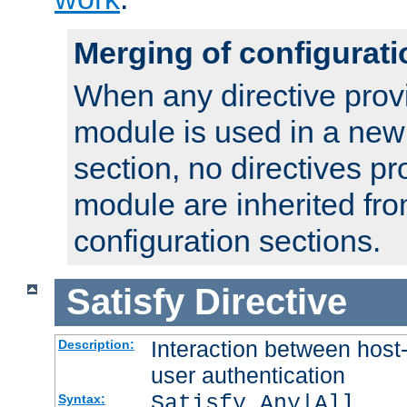
Merging of configurati
When any directive prov
module is used in a new
section, no directives pr
module are inherited fr
configuration sections.
Satisfy
Directive
Interaction between host
Description:
user authentication
Satisfy Any|All
Syntax: