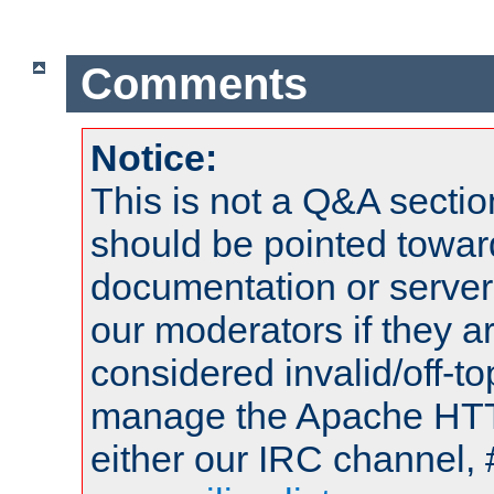
Comments
Notice:
This is not a Q&A sect
should be pointed towar
documentation or serve
our moderators if they a
considered invalid/off-t
manage the Apache HTTP
either our IRC channel, 