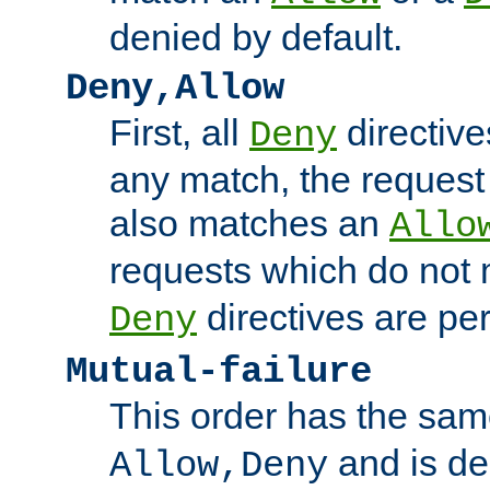
denied by default.
Deny,Allow
First, all
directive
Deny
any match, the request
also matches an
Allo
requests which do not
directives are per
Deny
Mutual-failure
This order has the sam
and is dep
Allow,Deny