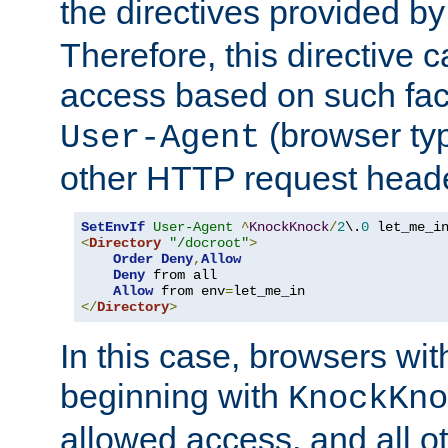
the directives provided b
Therefore, this directive 
access based on such fact
(browser ty
User-Agent
other HTTP request header
SetEnvIf
User-Agent
^
KnockKnock
/
2
\.
0
<
Directory
"/docroot"
>
Order
Deny
,
Allow
Deny
 from all

Allow
 from env
=
</
Directory
>
In this case, browsers wit
beginning with
KnockKno
allowed access, and all ot