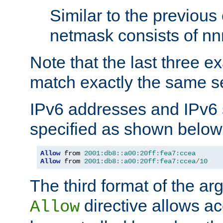
Similar to the previous
netmask consists of nnn
Note that the last three 
match exactly the same se
IPv6 addresses and IPv6
specified as shown below
Allow
 from 
2001:db8::a00:20ff:fea7:ccea
Allow
 from 
2001:db8::a00:20ff:fea7:ccea
/
10
The third format of the ar
directive allows ac
Allow