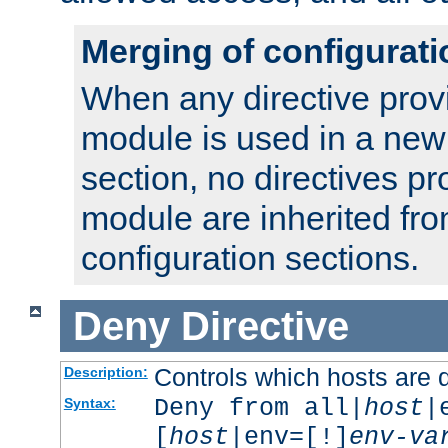
Merging of configurati
When any directive prov
module is used in a new
section, no directives pr
module are inherited fr
configuration sections.
Deny
Directive
Controls which hosts are 
Description:
Deny from all|
host
|
Syntax:
[
host
|env=[!]
env-va