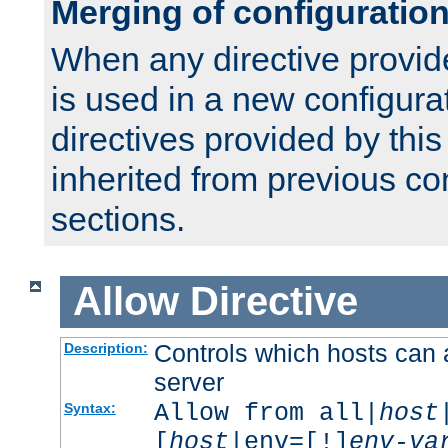
Merging of configuratio
When any directive provid
is used in a new configura
directives provided by thi
inherited from previous co
sections.
Allow
Directive
Controls which hosts can 
Description:
server
Allow from all|
host
Syntax:
[
host
|env=[!]
env-va