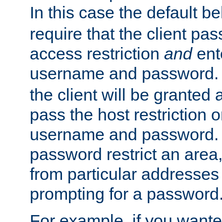
In this case the default be
require that the client pa
access restriction
and
ent
username and password.
the client will be granted 
pass the host restriction o
username and password. 
password restrict an area, 
from particular addresses 
prompting for a password
For example, if you wante