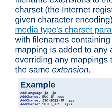
charset (the Internet regi
given character encoding
media type's charset par
with filenames containin
mapping is added to any a
overriding any mappings th
the same
extension
.
Example
AddLanguage
 ja 
.
AddCharset
 EUC-JP 
.
AddCharset
 ISO-2022-JP 
.
AddCharset
 SHIFT_JIS 
.
sjis