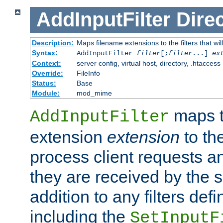
AddInputFilter
Direc
Description:
Maps filename extensions to the filters that wil
Syntax:
AddInputFilter
filter
[;
filter
...]
ex
Context:
server config, virtual host, directory, .htaccess
Override:
FileInfo
Status:
Base
Module:
mod_mime
maps t
AddInputFilter
extension
extension
to th
process client requests 
they are received by the se
addition to any filters de
including the
SetInputF