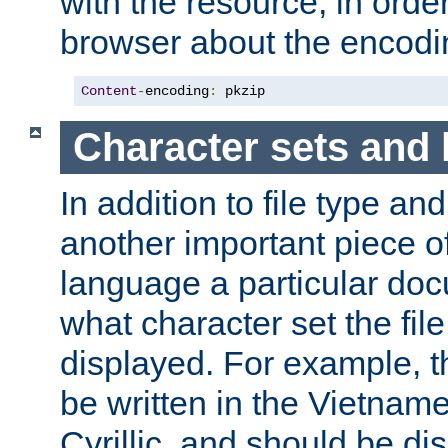
with the resource, in order 
browser about the encod
Content
-
encoding
:
 pkzip
Character sets and
In addition to file type an
another important piece of
language a particular doc
what character set the fil
displayed. For example, 
be written in the Vietname
Cyrillic, and should be di