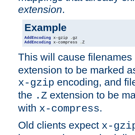
extension
.
Example
AddEncoding
 x-gzip 
.
AddEncoding
 x-compress 
.
Z
This will cause filenames
extension to be marked a
encoding, and fi
x-gzip
the
extension to be m
.Z
with
.
x-compress
Old clients expect
x-gzi