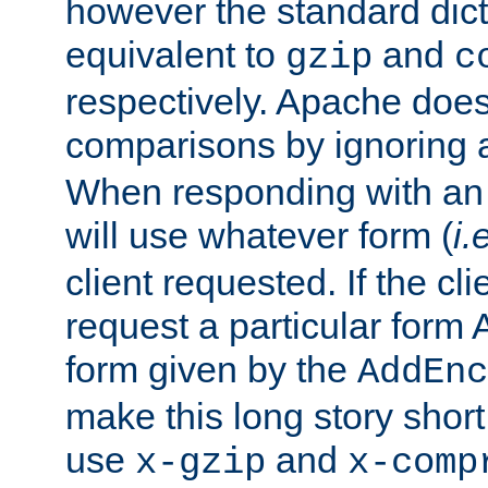
however the standard dicta
equivalent to
and
gzip
c
respectively. Apache doe
comparisons by ignoring 
When responding with an
will use whatever form (
i.
client requested. If the cli
request a particular form 
form given by the
AddEnc
make this long story shor
use
and
x-gzip
x-comp