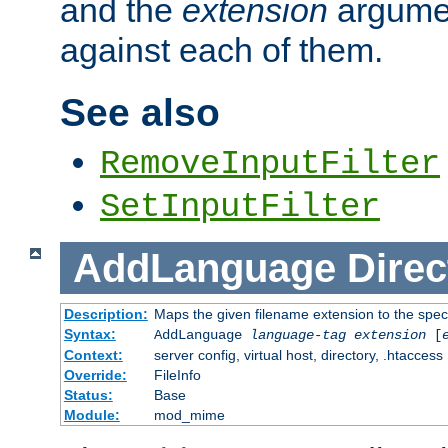
and the
extension
argumen
against each of them.
See also
RemoveInputFilter
SetInputFilter
AddLanguage
Direc
Description:
Maps the given filename extension to the spec
Syntax:
AddLanguage
language-tag
extension
[
Context:
server config, virtual host, directory, .htaccess
Override:
FileInfo
Status:
Base
Module:
mod_mime