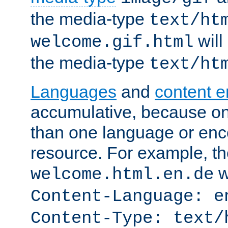
the media-type
text/ht
will
welcome.gif.html
the media-type
text/ht
Languages
and
content 
accumulative, because o
than one language or enco
resource. For example, the
w
welcome.html.en.de
Content-Language: e
Content-Type: text/