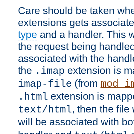
Care should be taken when
extensions gets associat
type
and a handler. This wi
the request being handle
associated with the handle
the
extension is m
.imap
(from
imap-file
mod_i
extension is mappe
.html
, then the file
text/html
will be associated with b