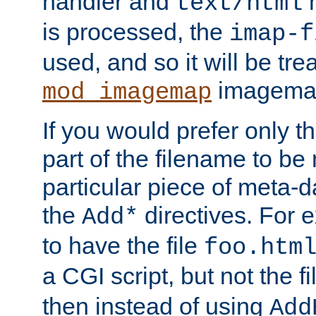
handler and
m
text/html
is processed, the
imap-f
used, and so it will be tre
imagemap 
mod_imagemap
If you would prefer only t
part of the filename to b
particular piece of meta-d
the
directives. For 
Add*
to have the file
foo.htm
a CGI script, but not the f
then instead of using
Add