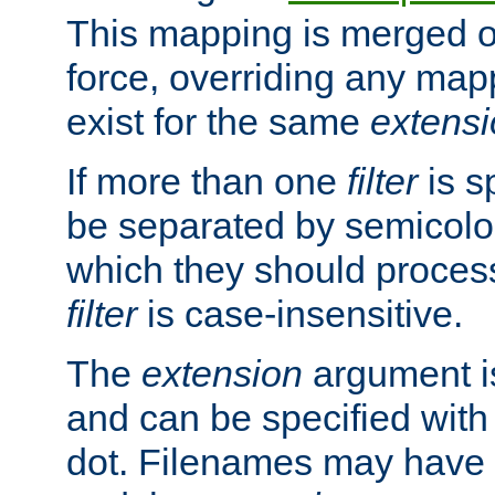
This mapping is merged o
force, overriding any map
exist for the same
extens
If more than one
filter
is s
be separated by semicolon
which they should process
filter
is case-insensitive.
The
extension
argument is
and can be specified with 
dot. Filenames may have