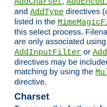
,
AddCharset
AddEncod
and
directives 
AddType
listed in the
MimeMagicF
this select process. File
are only associated using
or
AddInputFilter
Add
directives may be include
matching by using the
Mu
directive.
Charset