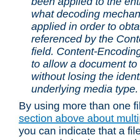
been applied to the ent
what decoding mechan
applied in order to obt
referenced by the Con
field. Content-Encoding
to allow a document t
without losing the identi
underlying media type.
By using more than one fi
section above about multip
you can indicate that a file