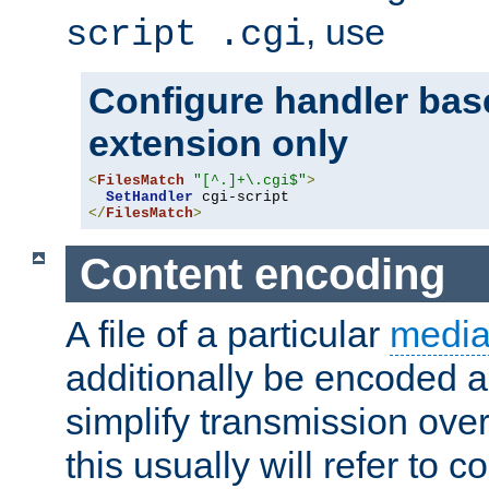
, use
script .cgi
Configure handler base
extension only
<
FilesMatch
"[^.]+\.cgi$"
>
SetHandler
</
FilesMatch
>
Content encoding
A file of a particular
media
additionally be encoded a
simplify transmission over
this usually will refer to