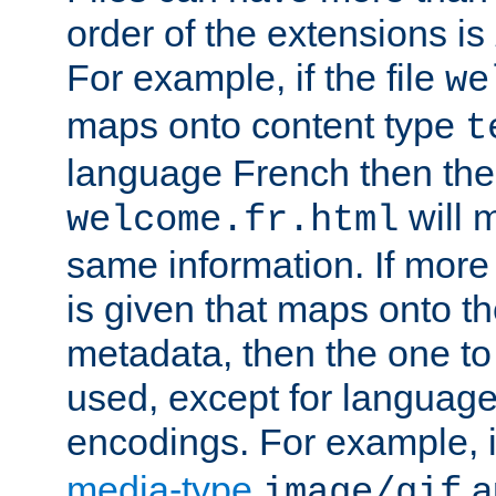
order of the extensions is
For example, if the file
we
maps onto content type
t
language French then the 
will 
welcome.fr.html
same information. If more
is given that maps onto t
metadata, then the one to 
used, except for languag
encodings. For example, 
media-type
a
image/gif