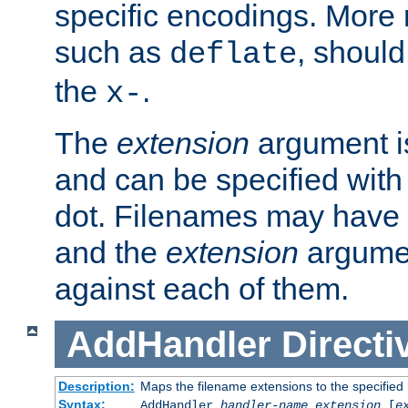
specific encodings. More 
such as
, should
deflate
the
.
x-
The
extension
argument is
and can be specified with 
dot. Filenames may have
and the
extension
argumen
against each of them.
AddHandler
Directi
Description:
Maps the filename extensions to the specified
Syntax:
AddHandler
handler-name
extension
[
e