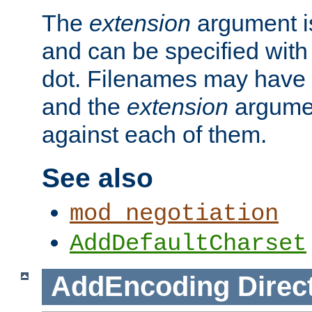
The
extension
argument is
and can be specified with 
dot. Filenames may have
and the
extension
argumen
against each of them.
See also
mod_negotiation
AddDefaultCharset
AddEncoding
Direc