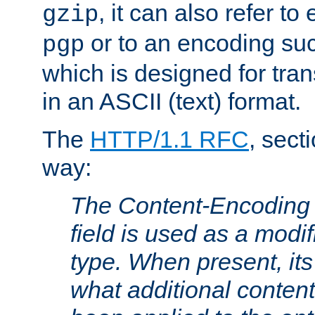
, it can also refer to
gzip
or to an encoding su
pgp
which is designed for trans
in an ASCII (text) format.
The
HTTP/1.1 RFC
, sect
way:
The Content-Encoding 
field is used as a modif
type. When present, its
what additional conten