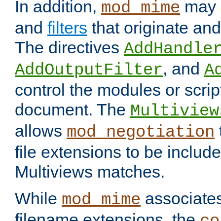
In addition,
may 
mod_mime
and
filters
that originate an
The directives
AddHandle
, and
AddOutputFilter
A
control the modules or scrip
document. The
Multiview
allows
mod_negotiation
file extensions to be includ
Multiviews matches.
While
associates
mod_mime
filename extensions, the