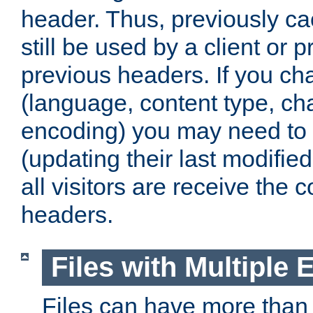
header. Thus, previously c
still be used by a client or p
previous headers. If you c
(language, content type, cha
encoding) you may need to 't
(updating their last modified
all visitors are receive the 
headers.
Files with Multiple 
Files can have more than 