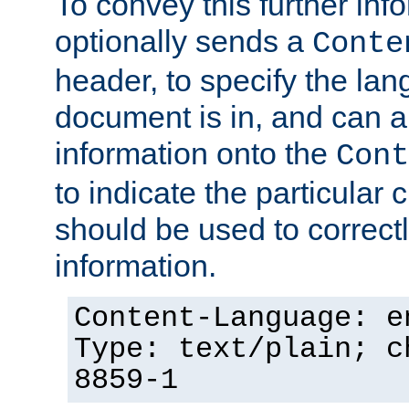
To convey this further in
optionally sends a
Conte
header, to specify the lan
document is in, and can 
information onto the
Cont
to indicate the particular 
should be used to correct
information.
Content-Language: e
Type: text/plain; c
8859-1