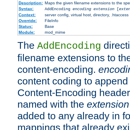
Description:
Maps the given filename extensions to the spe
Syntax:
AddEncoding
encoding
extension
[
exte
Context:
server config, virtual host, directory, .htaccess
Override:
FileInfo
Status:
Base
Module:
mod_mime
The
direct
AddEncoding
filename extensions to th
content-encoding.
encodi
content coding to append 
Content-Encoding header 
named with the
extension
added to any already in fo
mappings that already exi