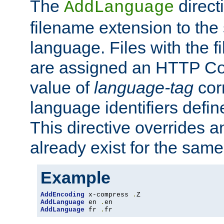
The
direct
AddLanguage
filename extension to the 
language. Files with the 
are assigned an HTTP C
value of
language-tag
cor
language identifiers defi
This directive overrides 
already exist for the sam
Example
AddEncoding
 x-compress 
.
AddLanguage
 en 
.
AddLanguage
 fr 
.
fr