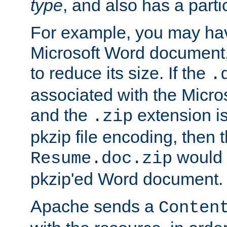
type
, and also has a parti
For example, you may have
Microsoft Word document,
to reduce its size. If the
.
associated with the Micros
and the
extension is
.zip
pkzip file encoding, then t
would 
Resume.doc.zip
pkzip'ed Word document.
Apache sends a
Conten