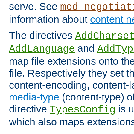
serve. See
mod_negotiat
information about
content n
The directives
AddCharse
and
AddLanguage
AddTyp
map file extensions onto the
file. Respectively they set t
content-encoding, content-
media-type
(content-type) 
directive
is u
TypesConfig
which also maps extensions