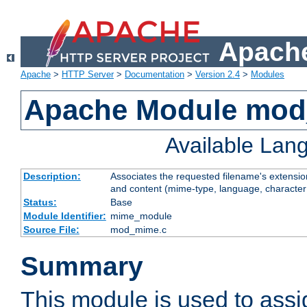
Apache
Apache
>
HTTP Server
>
Documentation
>
Version 2.4
>
Modules
Apache Module mo
Available Lan
Description:
Associates the requested filename's extensions
and content (mime-type, language, character
Status:
Base
Module Identifier:
mime_module
Source File:
mod_mime.c
Summary
This module is used to ass