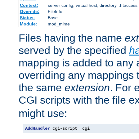
Context:
server config, virtual host, directory, .htaccess
Override:
FileInfo
Status:
Base
Module:
mod_mime
Files having the name
ex
served by the specified
h
mapping is added to any a
overriding any mappings th
the same
extension
. For 
CGI scripts with the file 
might use:
AddHandler
 cgi-script 
.
cgi