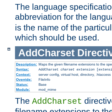
The language specification
abbreviation for the lang
is the name of the particu
which should be used.
AddCharset
Directi
Description:
Maps the given filename extensions to the spe
Syntax:
AddCharset
charset
extension
[
extens
Context:
server config, virtual host, directory, .htaccess
Override:
FileInfo
Status:
Base
Module:
mod_mime
The
directi
AddCharset
filename extensions to th