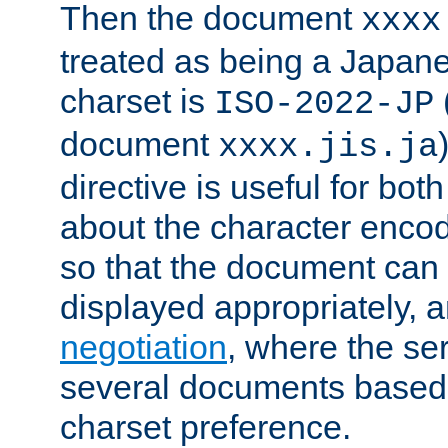
Then the document
xxxx
treated as being a Japa
charset is
ISO-2022-JP
document
xxxx.jis.ja
directive is useful for both
about the character enco
so that the document can 
displayed appropriately, 
negotiation
, where the se
several documents based o
charset preference.