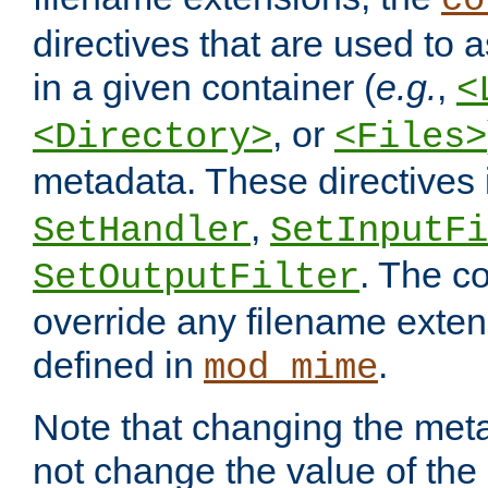
co
directives that are used to as
in a given container (
e.g.
,
<
, or
<Directory>
<Files>
metadata. These directives
,
SetHandler
SetInputFi
. The co
SetOutputFilter
override any filename exte
defined in
.
mod_mime
Note that changing the meta
not change the value of the