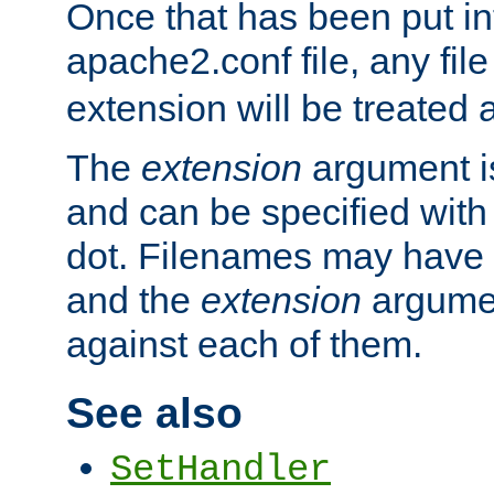
Once that has been put in
apache2.conf file, any fil
extension will be treated
The
extension
argument is
and can be specified with 
dot. Filenames may have
and the
extension
argumen
against each of them.
See also
SetHandler