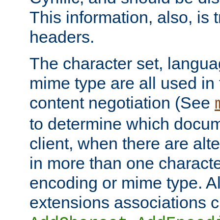
This information, also, is
headers.
The character set, langu
mime type are all used in
content negotiation (See
to determine which docume
client, when there are al
in more than one characte
encoding or mime type. Al
extensions associations c