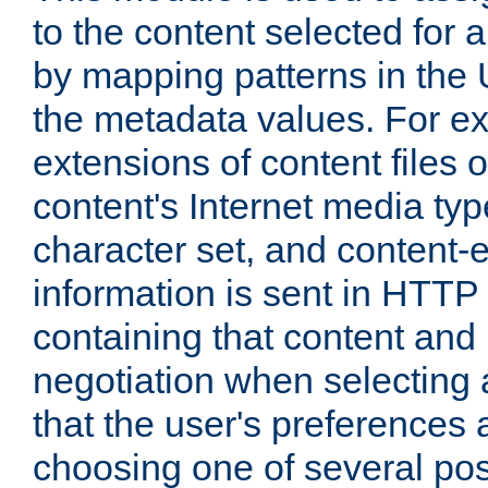
to the content selected fo
by mapping patterns in the 
the metadata values. For e
extensions of content files o
content's Internet media ty
character set, and content-
information is sent in HTT
containing that content and
negotiation when selecting 
that the user's preferences
choosing one of several pos