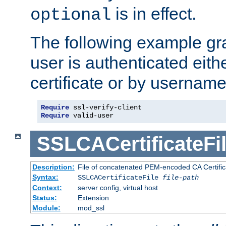
is in effect.
optional
The following example gra
user is authenticated eithe
certificate or by usernam
Require
Require
 valid-user
SSLCACertificateFi
Description:
File of concatenated PEM-encoded CA Certifica
Syntax:
SSLCACertificateFile
file-path
Context:
server config, virtual host
Status:
Extension
Module:
mod_ssl