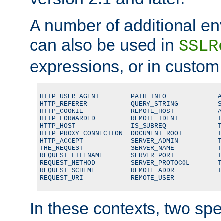
A number of additional en
can also be used in
SSLR
expressions, or in custom
HTTP_USER_AGENT        PATH_INFO             A
HTTP_REFERER           QUERY_STRING          S
HTTP_COOKIE            REMOTE_HOST           A
HTTP_FORWARDED         REMOTE_IDENT          T
HTTP_HOST              IS_SUBREQ             T
HTTP_PROXY_CONNECTION  DOCUMENT_ROOT         T
HTTP_ACCEPT            SERVER_ADMIN          T
THE_REQUEST            SERVER_NAME           T
REQUEST_FILENAME       SERVER_PORT           T
REQUEST_METHOD         SERVER_PROTOCOL       T
REQUEST_SCHEME         REMOTE_ADDR           T
REQUEST_URI            REMOTE_USER
In these contexts, two sp