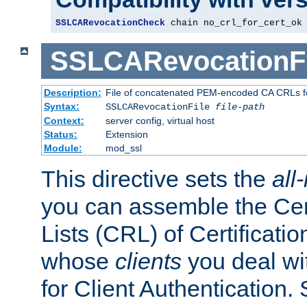
SSLCARevocationCheck
 chain no_crl_for_cert_ok
SSLCARevocationFi
Description:
File of concatenated PEM-encoded CA CRLs fo
Syntax:
SSLCARevocationFile
file-path
Context:
server config, virtual host
Status:
Extension
Module:
mod_ssl
This directive sets the
all
you can assemble the Cer
Lists (CRL) of Certificatio
whose
clients
you deal wi
for Client Authentication. 