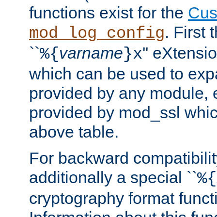
functions exist for the
Cus
. First
mod_log_config
``
varname
'' eXtensi
%{
}x
which can be used to exp
provided by any module, 
provided by mod_ssl which
above table.
For backward compatibilit
additionally a special ``
%{
cryptography format funct