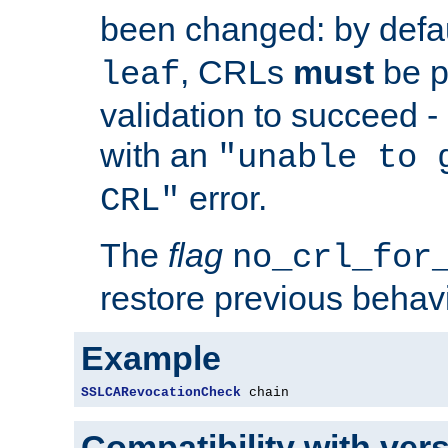
been changed: by defa
, CRLs
must
be p
leaf
validation to succeed - o
with an
"unable to 
error.
CRL"
The
flag
no_crl_for
restore previous behav
Example
SSLCARevocationCheck
 chain
Compatibility with ver