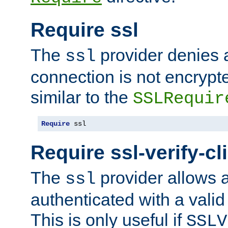
Require ssl
The
provider denies a
ssl
connection is not encrypt
similar to the
SSLRequir
Require
 ssl
Require ssl-verify-cl
The
provider allows a
ssl
authenticated with a valid c
This is only useful if
SSLV