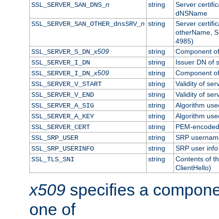
n
string
Server certifi
SSL_SERVER_SAN_DNS_
dNSName
n
string
Server certifi
SSL_SERVER_SAN_OTHER_dnsSRV_
otherName, S
4985)
x509
string
Component of 
SSL_SERVER_S_DN_
string
Issuer DN of s
SSL_SERVER_I_DN
x509
string
Component of 
SSL_SERVER_I_DN_
string
Validity of ser
SSL_SERVER_V_START
string
Validity of ser
SSL_SERVER_V_END
string
Algorithm used
SSL_SERVER_A_SIG
string
Algorithm used
SSL_SERVER_A_KEY
string
PEM-encoded s
SSL_SERVER_CERT
string
SRP usernam
SSL_SRP_USER
string
SRP user info
SSL_SRP_USERINFO
string
Contents of th
SSL_TLS_SNI
ClientHello)
x509
specifies a compone
one of