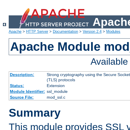
Apache
Apache
>
HTTP Server
>
Documentation
>
Version 2.4
>
Modules
Apache Module mod
Availabl
Description:
Strong cryptography using the Secure Socket
(TLS) protocols
Status:
Extension
Module Identifier:
ssl_module
Source File:
mod_ssl.c
Summary
This module provides SSL 