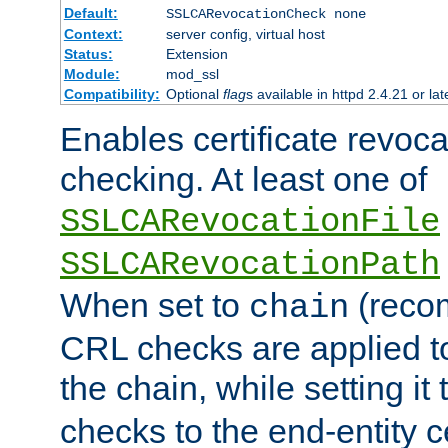
Default:
SSLCARevocationCheck none
Context:
server config, virtual host
Status:
Extension
Module:
mod_ssl
Compatibility:
Optional
flag
s available in httpd 2.4.21 or lat
Enables certificate revoca
checking. At least one of
SSLCARevocationFile
SSLCARevocationPath
When set to
(reco
chain
CRL checks are applied to 
the chain, while setting it
checks to the end-entity ce