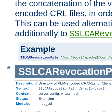
the concatenation of the 
encoded CRL files, in ord
This can be used alternat
additionally to
SSLCARev
Example
SSLCARevocationFile
"/usr/local/apache2/conf/
SSLCARevocationP
Description:
Directory of PEM-encoded CA CRLs for Client
Syntax:
SSLCARevocationPath
directory-path
Context:
server config, virtual host
Status:
Extension
Module:
mod_ssl