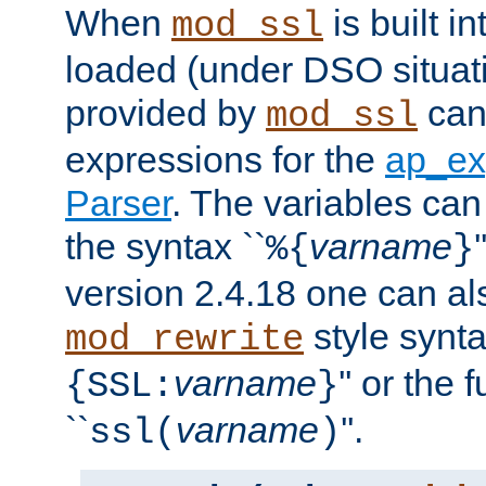
When
is built i
mod_ssl
loaded (under DSO situat
provided by
can
mod_ssl
expressions for the
ap_ex
Parser
. The variables can
the syntax ``
varname
%{
}
version 2.4.18 one can al
style synta
mod_rewrite
varname
'' or the 
{SSL:
}
``
varname
''.
ssl(
)