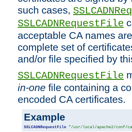
such cases,
SSLCADNReq
c
SSLCADNRequestFile
acceptable CA names are 
complete set of certificate
and/or file specified by thi
m
SSLCADNRequestFile
in-one
file containing a c
encoded CA certificates.
Example
SSLCADNRequestFile
"/usr/local/apache2/conf/c