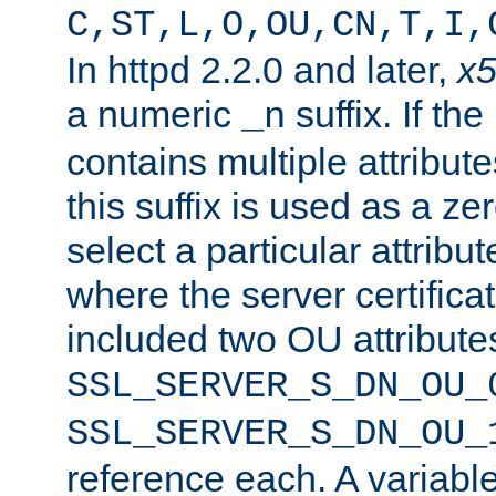
C,ST,L,O,OU,CN,T,I,
In httpd 2.2.0 and later,
x
a numeric
suffix. If th
_n
contains multiple attribu
this suffix is used as a z
select a particular attribu
where the server certifica
included two OU attribute
SSL_SERVER_S_DN_OU_
SSL_SERVER_S_DN_OU_
reference each. A variab