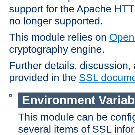
support for the Apache HTT
no longer supported.
This module relies on
Open
cryptography engine.
Further details, discussion
provided in the
SSL docume
Environment Variab
This module can be confi
several items of SSL info