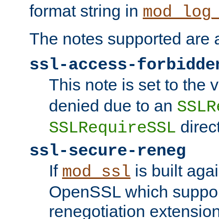
format string in
mod_log
The notes supported are a
ssl-access-forbidde
This note is set to the
denied due to an
SSLR
direct
SSLRequireSSL
ssl-secure-reneg
If
is built aga
mod_ssl
OpenSSL which suppor
renegotiation extension,