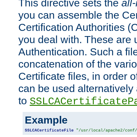
This directive sets the
all
you can assemble the Cert
Certification Authorities
you deal with. These are 
Authentication. Such a file
concatenation of the va
Certificate files, in order 
can be used alternatively 
to
SSLCACertificateP
Example
SSLCACertificateFile
"/usr/local/apache2/conf