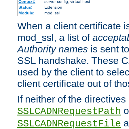
Context:
server config, virtual host
Status:
Extension
Module:
mod_ssl
When a client certificate 
mod_ssl, a list of
acceptab
Authority names
is sent to
SSL handshake. These C
used by the client to sele
client certificate out of th
If neither of the directives
o
SSLCADNRequestPath
a
SSLCADNRequestFile