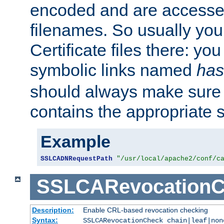
encoded and are accesse
filenames. So usually you 
Certificate files there: yo
symbolic links named
has
should always make sure t
contains the appropriate s
Example
SSLCADNRequestPath
"/usr/local/apache2/conf/c
SSLCARevocationC
Description:
Enable CRL-based revocation checking
Syntax:
SSLCARevocationCheck chain|leaf|no