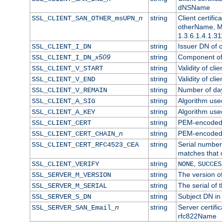
dNSName
n
string
Client certifi
SSL_CLIENT_SAN_OTHER_msUPN_
otherName, Mi
1.3.6.1.4.1.31
string
Issuer DN of cl
SSL_CLIENT_I_DN
x509
string
Component of 
SSL_CLIENT_I_DN_
string
Validity of clie
SSL_CLIENT_V_START
string
Validity of cli
SSL_CLIENT_V_END
string
Number of days
SSL_CLIENT_V_REMAIN
string
Algorithm used 
SSL_CLIENT_A_SIG
string
Algorithm used 
SSL_CLIENT_A_KEY
string
PEM-encoded c
SSL_CLIENT_CERT
n
string
PEM-encoded ce
SSL_CLIENT_CERT_CHAIN_
string
Serial number 
SSL_CLIENT_CERT_RFC4523_CEA
matches that 
string
,
SSL_CLIENT_VERIFY
NONE
SUCCES
string
The version of
SSL_SERVER_M_VERSION
string
The serial of t
SSL_SERVER_M_SERIAL
string
Subject DN in 
SSL_SERVER_S_DN
n
string
Server certifi
SSL_SERVER_SAN_Email_
rfc822Name