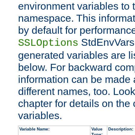
environment variables to
namespace. This informati
by default for performanc
StdEnvVars,
SSLOptions
generated variables are li
below. For backward compa
information can be made 
different names, too. Look
chapter for details on the 
variables.
Variable Name:
Value
Description:
Type: