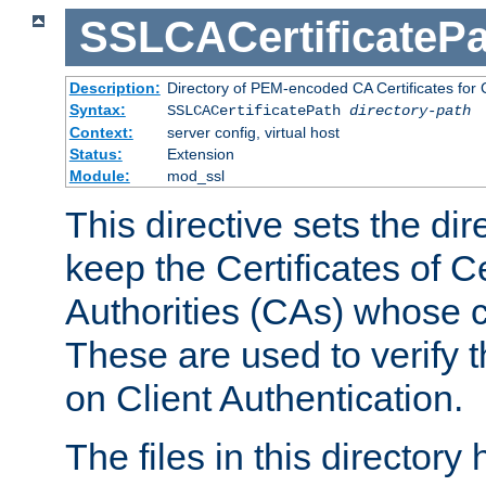
SSLCACertificatePa
Description:
Directory of PEM-encoded CA Certificates for C
Syntax:
SSLCACertificatePath
directory-path
Context:
server config, virtual host
Status:
Extension
Module:
mod_ssl
This directive sets the di
keep the Certificates of Ce
Authorities (CAs) whose c
These are used to verify th
on Client Authentication.
The files in this director