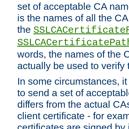
set of acceptable CA name
is the names of all the CA
the
SSLCACertificate
SSLCACertificatePat
words, the names of the C
actually be used to verify t
In some circumstances, it 
to send a set of accepta
differs from the actual CA
client certificate - for exam
certificates are signed by