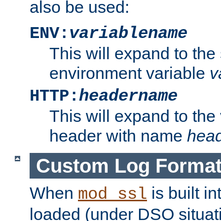
also be used:
ENV:
variablename
This will expand to the
environment variable
v
HTTP:
headername
This will expand to the
header with name
hea
Custom Log Forma
When
is built i
mod_ssl
loaded (under DSO situati