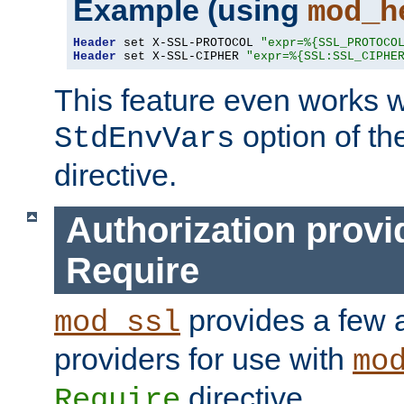
Example (using
mod_h
Header
 set X-SSL-PROTOCOL 
"expr=%{SSL_PROTOCO
Header
 set X-SSL-CIPHER 
"expr=%{SSL:SSL_CIPHE
This feature even works w
option of t
StdEnvVars
directive.
Authorization provi
Require
provides a few a
mod_ssl
providers for use with
mo
directive.
Require