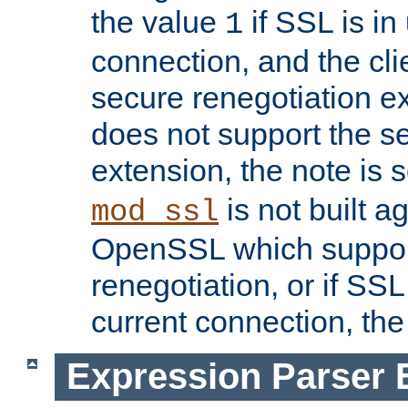
the value
if SSL is in
1
connection, and the cli
secure renegotiation ext
does not support the s
extension, the note is 
is not built a
mod_ssl
OpenSSL which suppor
renegotiation, or if SSL 
current connection, the 
Expression Parser 