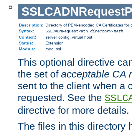
SSLCADNRequestP
Description:
Directory of PEM-encoded CA Certificates for
Syntax:
SSLCADNRequestPath
directory-path
Context:
server config, virtual host
Status:
Extension
Module:
mod_ssl
This optional directive ca
the set of
acceptable CA
sent to the client when a cl
requested. See the
SSLC
directive for more details.
The files in this director