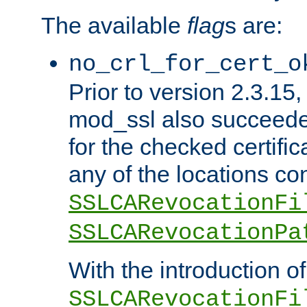
The available
flag
s are:
no_crl_for_cert_o
Prior to version 2.3.15
mod_ssl also succeed
for the checked certific
any of the locations co
SSLCARevocationFi
SSLCARevocationPa
With the introduction of
SSLCARevocationFi