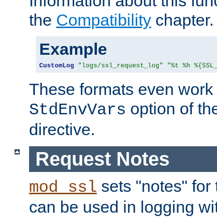
Information about this fun
the
Compatibility
chapter.
Example
CustomLog
"logs/ssl_request_log"
"%t %h %{SSL
These formats even work w
option of t
StdEnvVars
directive.
Request Notes
sets "notes" for
mod_ssl
can be used in logging wi