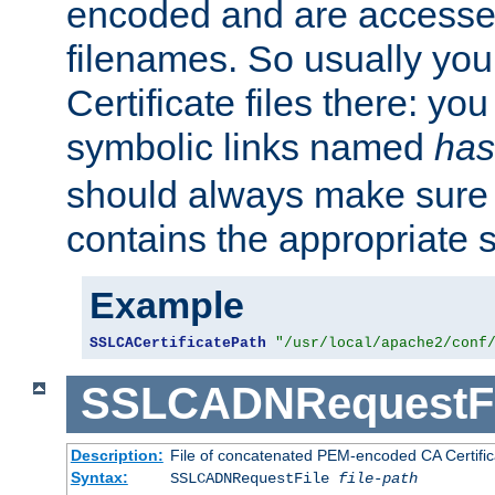
encoded and are accesse
filenames. So usually you 
Certificate files there: yo
symbolic links named
has
should always make sure t
contains the appropriate s
Example
SSLCACertificatePath
"/usr/local/apache2/conf
SSLCADNRequestFi
Description:
File of concatenated PEM-encoded CA Certific
Syntax:
SSLCADNRequestFile
file-path