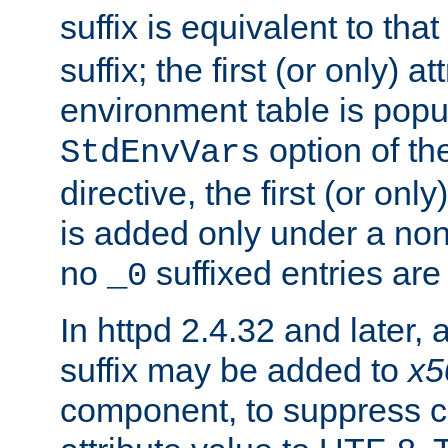
suffix is equivalent to th
suffix; the first (or only) 
environment table is popu
option of t
StdEnvVars
directive, the first (or onl
is added only under a non
no
suffixed entries ar
_0
In httpd 2.4.32 and later,
suffix may be added to
x5
component, to suppress c