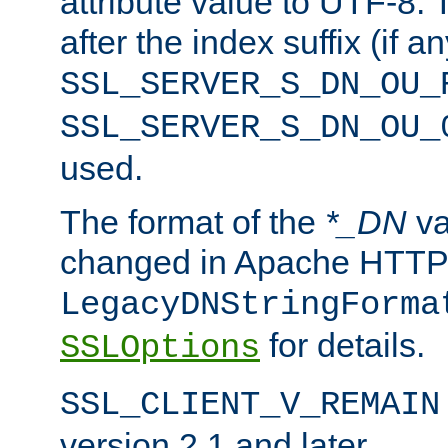
attribute value to UTF-8.
after the index suffix (if 
SSL_SERVER_S_DN_OU_
SSL_SERVER_S_DN_OU_
used.
The format of the
*_DN
va
changed in Apache HTTPD
LegacyDNStringForma
for details.
SSLOptions
SSL_CLIENT_V_REMAIN
version 2.1 and later.