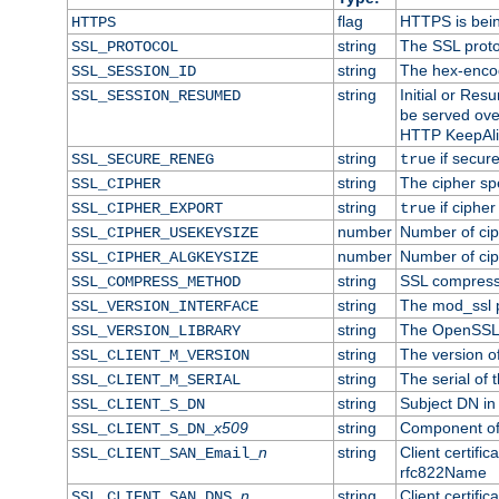
flag
HTTPS is bei
HTTPS
string
The SSL proto
SSL_PROTOCOL
string
The hex-enco
SSL_SESSION_ID
string
Initial or Re
SSL_SESSION_RESUMED
be served ove
HTTP KeepAliv
string
if secure
SSL_SECURE_RENEG
true
string
The cipher sp
SSL_CIPHER
string
if cipher
SSL_CIPHER_EXPORT
true
number
Number of ciph
SSL_CIPHER_USEKEYSIZE
number
Number of ciph
SSL_CIPHER_ALGKEYSIZE
string
SSL compress
SSL_COMPRESS_METHOD
string
The mod_ssl 
SSL_VERSION_INTERFACE
string
The OpenSSL 
SSL_VERSION_LIBRARY
string
The version of 
SSL_CLIENT_M_VERSION
string
The serial of t
SSL_CLIENT_M_SERIAL
string
Subject DN in c
SSL_CLIENT_S_DN
x509
string
Component of 
SSL_CLIENT_S_DN_
n
string
Client certifi
SSL_CLIENT_SAN_Email_
rfc822Name
n
string
Client certifi
SSL_CLIENT_SAN_DNS_